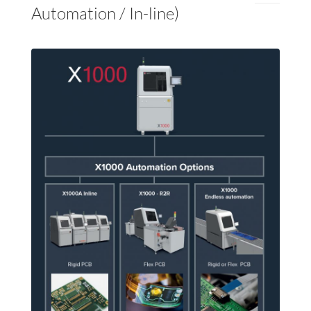
Automation / In-line)