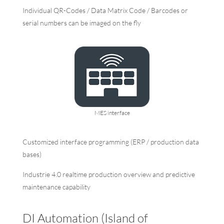
Individual QR-Codes / Data Matrix Code / Barcodes or
serial numbers can be imaged on the fly
MES interface
Customized interface programming (ERP / production data
bases)
Industrie 4.0 realtime production overview and predictive
maintenance capability
DI Automation (Island of