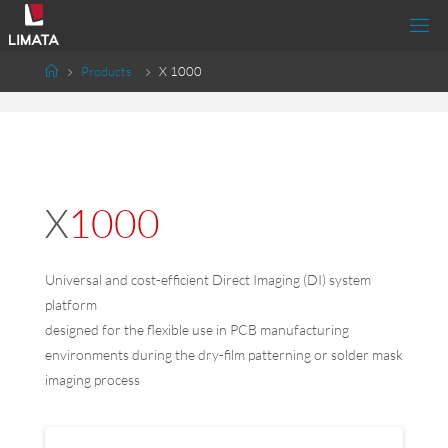
Products
X 1000
X1000
Universal and cost-efficient Direct Imaging (DI) system
platform
designed for the flexible use in PCB manufacturing
environments during the dry-film patterning or solder mask
imaging process