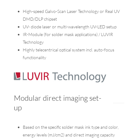
High-speed Galvo-Scan Laser Technology or Real UV
DMD/DLP chipset
UV- diode laser or multi-wavelength UV-LED setup
IR-Module (for solder mask applications) / LUVIR
Technology
Highly telecentrical optical system incl. auto-focus
functionality
Modular direct imaging set-
up
Based on the specific solder mask ink type and color,
energy levels (mJ/cm2) and direct imaging capacity