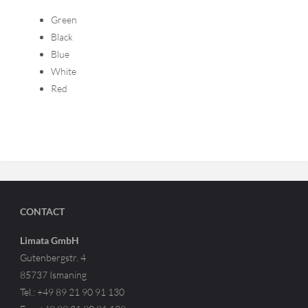
Green
Black
Blue
White
Red
CONTACT
Limata GmbH
Gutenbergstr. 4
85737 Ismaning
Tel.: +49 89 21 90 91 130