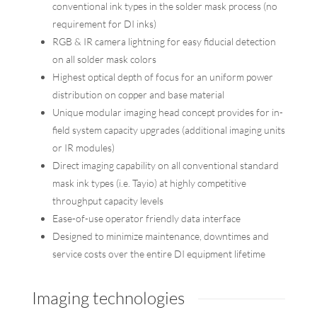
conventional ink types in the solder mask process (no
requirement for DI inks)
RGB & IR camera lightning for easy fiducial detection
on all solder mask colors
Highest optical depth of focus for an uniform power
distribution on copper and base material
Unique modular imaging head concept provides for in-
field system capacity upgrades (additional imaging units
or IR modules)
Direct imaging capability on all conventional standard
mask ink types (i.e. Tayio) at highly competitive
throughput capacity levels
Ease-of-use operator friendly data interface
Designed to minimize maintenance, downtimes and
service costs over the entire DI equipment lifetime
Imaging technologies