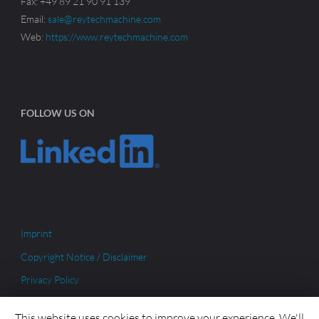
Fax: +49 89 21 90 91 139
Email:
sale@reytechmachine.com
Web:
https://www.reytechmachine.com
FOLLOW US ON
Imprint
Copyright Notice / Disclaimer
Privacy Policy
This website uses cookies to improve your experience. We'll