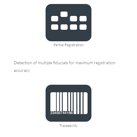
Partial Registration
Detection of multiple fiducials for maximum registration
accuracy
Traceability