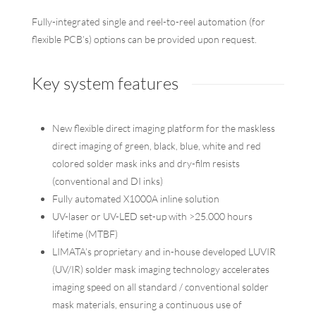
Fully-integrated single and reel-to-reel automation (for
flexible PCB’s) options can be provided upon request.
Key system features
New flexible direct imaging platform for the maskless
direct imaging of green, black, blue, white and red
colored solder mask inks and dry-film resists
(conventional and DI inks)
Fully automated X1000A inline solution
UV-laser or UV-LED set-up with >25.000 hours
lifetime (MTBF)
LIMATA’s proprietary and in-house developed LUVIR
(UV/IR) solder mask imaging technology accelerates
imaging speed on all standard / conventional solder
mask materials, ensuring a continuous use of