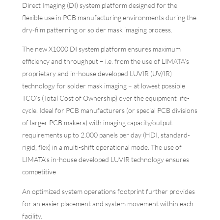
Direct Imaging (DI) system platform designed for the
flexible use in PCB manufacturing environments during the
dry-film patterning or solder mask imaging process.
The new X1000 DI system platform ensures maximum
efficiency and throughput – i.e. from the use of LIMATA’s
proprietary and in-house developed LUVIR (UV/IR)
technology for solder mask imaging – at lowest possible
TCO’s (Total Cost of Ownership) over the equipment life-
cycle. Ideal for PCB manufacturers (or special PCB divisions
of larger PCB makers) with imaging capacity/output
requirements up to 2.000 panels per day (HDI, standard-
rigid, flex) in a multi-shift operational mode. The use of
LIMATA’s in-house developed LUVIR technology ensures
competitive
An optimized system operations footprint further provides
for an easier placement and system movement within each
facility.