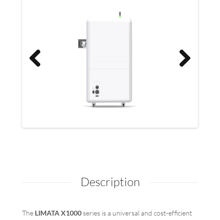
Previo
Previo
Next
Next
us
us
Description
The
LIMATA X1000
series is a universal and cost-efficient