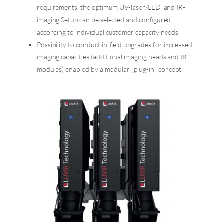
requirements, the optimum UV-laser/LED and IR-
imaging Setup can be selected and configured
according to individual customer capacity needs
Possibility to conduct in-field upgrades for increased
imaging capacities (additional imaging heads and IR
modules) enabled by a modular „plug-in” concept.