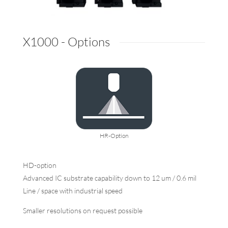
X1000 - Options
HR-Option
HD-option
Advanced IC substrate capability down to 12 um / 0.6 mil
Line / space with industrial speed
Smaller resolutions on request possible