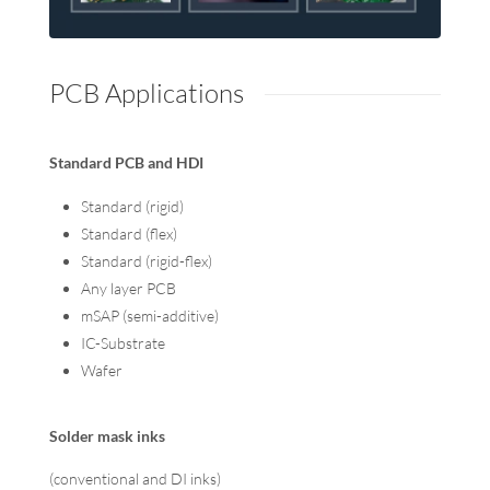
PCB Applications
Standard PCB and HDI
Standard (rigid)
Standard (flex)
Standard (rigid-flex)
Any layer PCB
mSAP (semi-additive)
IC-Substrate
Wafer
Solder mask inks
(conventional and DI inks)