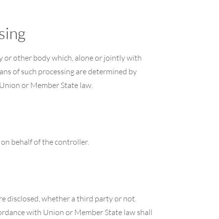
sing
cy or other body which, alone or jointly with
ans of such processing are determined by
y Union or Member State law.
on behalf of the controller.
re disclosed, whether a third party or not.
ccordance with Union or Member State law shall