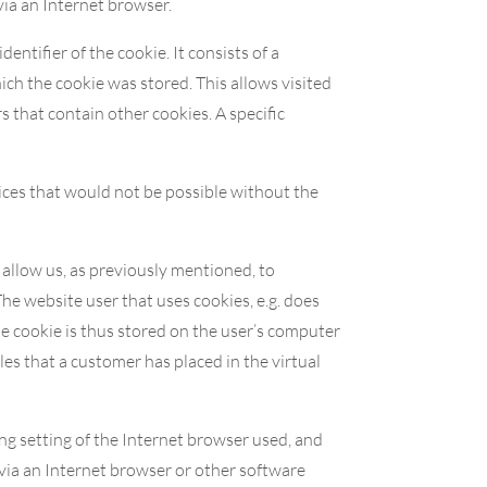
via an Internet browser.
entifier of the cookie. It consists of a
ich the cookie was stored. This allows visited
s that contain other cookies. A specific
ices that would not be possible without the
 allow us, as previously mentioned, to
The website user that uses cookies, e.g. does
he cookie is thus stored on the user’s computer
es that a customer has placed in the virtual
ng setting of the Internet browser used, and
via an Internet browser or other software