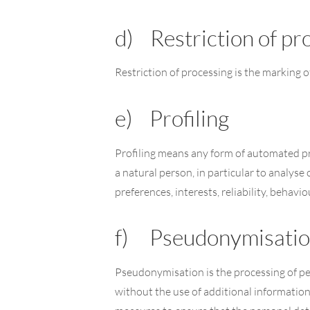
d) Restriction of pr
Restriction of processing is the marking o
e) Profiling
Profiling means any form of automated pro
a natural person, in particular to analys
preferences, interests, reliability, behav
f) Pseudonymisati
Pseudonymisation is the processing of per
without the use of additional information