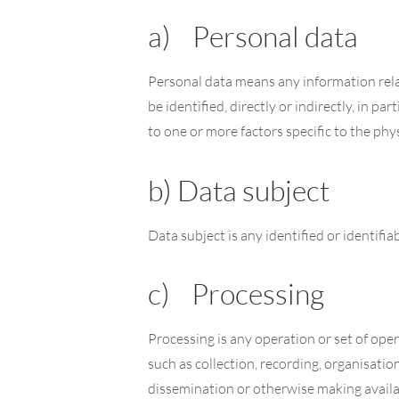
a) Personal data
Personal data means any information relati
be identified, directly or indirectly, in pa
to one or more factors specific to the phys
b) Data subject
Data subject is any identified or identifi
c) Processing
Processing is any operation or set of op
such as collection, recording, organisation
dissemination or otherwise making availab