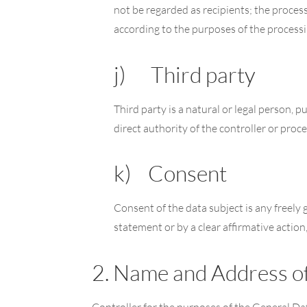
not be regarded as recipients; the process
according to the purposes of the processi
j) Third party
Third party is a natural or legal person, 
direct authority of the controller or proc
k) Consent
Consent of the data subject is any freely 
statement or by a clear affirmative action
2. Name and Address of
Controller for the purposes of the General D