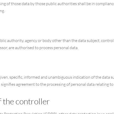
ing of those data by those public authorities shall be in complianc
ng.
public authority, agency or body other than the data subject, contr
essor, are authorised to process personal data.
given, specific, informed and unambiguous indication of the data su
, signifies agreement to the processing of personal data relating to
 the controller
ata Protection Regulation (GDPR), other data protection laws app