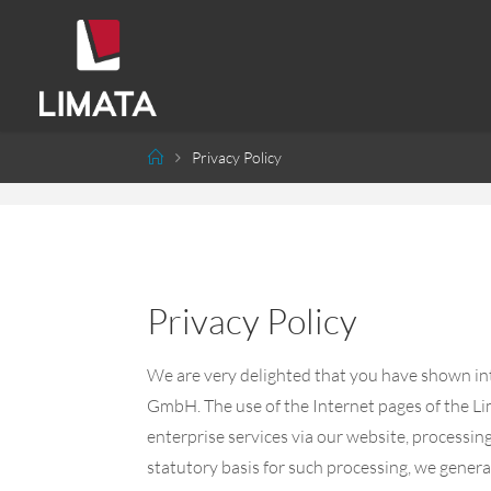
Privacy Policy
Privacy Policy
We are very delighted that you have shown inte
GmbH. The use of the Internet pages of the Li
enterprise services via our website, processin
statutory basis for such processing, we genera