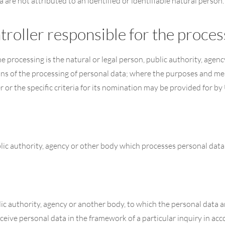
are not attributed to an identified or identifiable natural person.
troller responsible for the proces
he processing is the natural or legal person, public authority, agen
ns of the processing of personal data; where the purposes and me
 or the specific criteria for its nomination may be provided for b
blic authority, agency or other body which processes personal data 
blic authority, agency or another body, to which the personal data a
ceive personal data in the framework of a particular inquiry in a