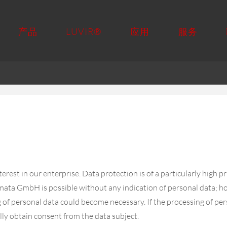
产品
LUVIR®
应用
服务
rest in our enterprise. Data protection is of a particularly high 
mata GmbH is possible without any indication of personal data; how
g of personal data could become necessary. If the processing of per
lly obtain consent from the data subject.