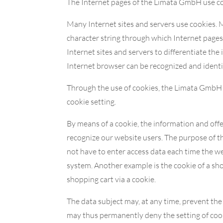
The Internet pages of the Limata GmbH use cook
Many Internet sites and servers use cookies. Ma
character string through which Internet pages 
Internet sites and servers to differentiate the
Internet browser can be recognized and identi
Through the use of cookies, the Limata GmbH c
cookie setting.
By means of a cookie, the information and offe
recognize our website users. The purpose of thi
not have to enter access data each time the we
system. Another example is the cookie of a sho
shopping cart via a cookie.
The data subject may, at any time, prevent th
may thus permanently deny the setting of cook