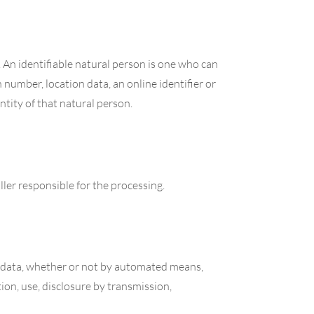
. An identifiable natural person is one who can
on number, location data, an online identifier or
entity of that natural person.
ller responsible for the processing.
al data, whether or not by automated means,
tion, use, disclosure by transmission,