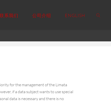
联系我们
公司介绍
ENGLISH
priority for the management of the Limata
ever, if a data subject wants to use special
sonal data is necessary and there is no