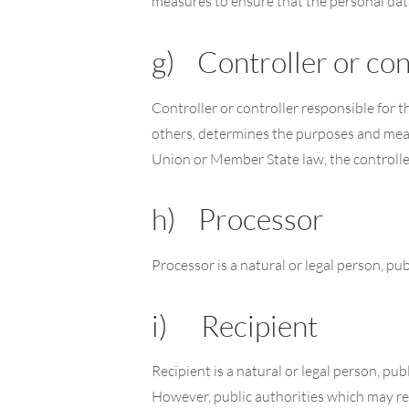
measures to ensure that the personal data 
g) Controller or con
Controller or controller responsible for t
others, determines the purposes and mea
Union or Member State law, the controller
h) Processor
Processor is a natural or legal person, pu
i) Recipient
Recipient is a natural or legal person, pu
However, public authorities which may re