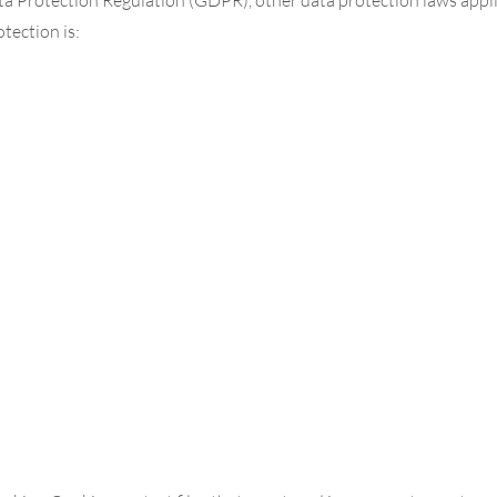
tection is: