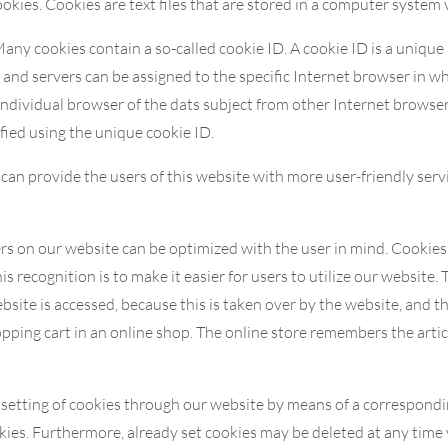
ies. Cookies are text files that are stored in a computer system 
ny cookies contain a so-called cookie ID. A cookie ID is a unique id
and servers can be assigned to the specific Internet browser in wh
 individual browser of the dats subject from other Internet browser
fied using the unique cookie ID.
an provide the users of this website with more user-friendly serv
rs on our website can be optimized with the user in mind. Cookies
s recognition is to make it easier for users to utilize our website. 
bsite is accessed, because this is taken over by the website, and t
pping cart in an online shop. The online store remembers the articl
e setting of cookies through our website by means of a correspondi
ies. Furthermore, already set cookies may be deleted at any time 