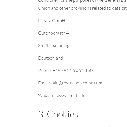
Union and other provisions related to data pro
Limata GmbH
Gutenbergstr. 4
85737 Ismaning
Deutschland
Phone: +49 89 21 90 91 130
Email: sale@reytechmachine.com
Website: www.limata.de
3. Cookies