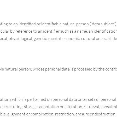
ng to an identified or identifiable natural person (“data subject”)
rticular by reference to an identifier such as a name, an identificati
ical, physiological, genetic, mental, economic, cultural or social id
able natural person, whose personal data is processed by the contro
erations which is performed on personal data or on sets of person
, structuring, storage, adaptation or alteration, retrieval, consulta
le, alignment or combination, restriction, erasure or destruction.