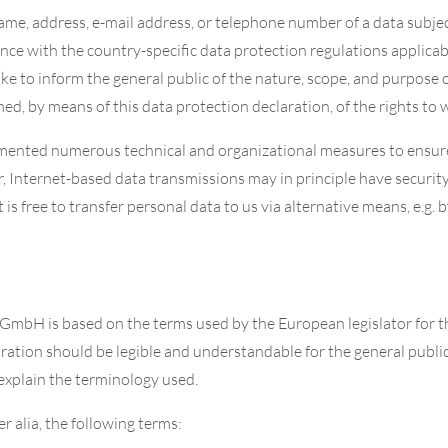
ame, address, e-mail address, or telephone number of a data subjec
ce with the country-specific data protection regulations applica
ike to inform the general public of the nature, scope, and purpose 
d, by means of this data protection declaration, of the rights to w
emented numerous technical and organizational measures to ensur
 Internet-based data transmissions may in principle have securit
 is free to transfer personal data to us via alternative means, e.g. 
 GmbH is based on the terms used by the European legislator for 
ation should be legible and understandable for the general public
t explain the terminology used.
er alia, the following terms: