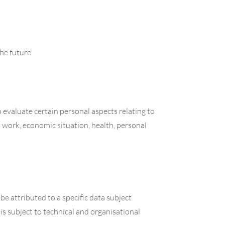
he future.
 evaluate certain personal aspects relating to
t work, economic situation, health, personal
e attributed to a specific data subject
is subject to technical and organisational