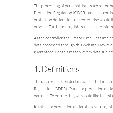
The processing of personal data, such as the n
Protection Regulation (GDPR), and in accordan
protection declaration, our enterprise would l
process. Furthermore, data subjects are informe
As the controller, the Limata GmbH has impl
data processed through this website. However,
guaranteed. For this reason, every data subject
1. Definitions
The data protection declaration of the Limata
Regulation (GDPR). Our data protection declar
partners. To ensure this, we would like to firs
In this data protection declaration, we use, int