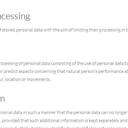
ocessing
f stored personal data with the aim of limiting their processing in t
cessing of personal data consisting of the use of personal data to
e or predict aspects concerning that natural person’s performance a
iour, location or movements.
on
sonal data in such a manner that the personal data can no longer b
, provided that such additional information is kept separately and 