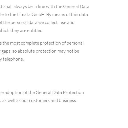
t shall always be in line with the General Data
ble to the Limata GmbH. By means of this data
of the personal data we collect, use and
hich they are entitled.
e the most complete protection of personal
y gaps, so absolute protection may not be
by telephone.
the adoption of the General Data Protection
, as well as our customers and business