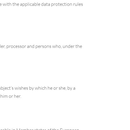
e with the applicable data protection rules
oller, processor and persons who, under the
bject’s wishes by which he or she, by a
 him or her.
licable in Member states of the European