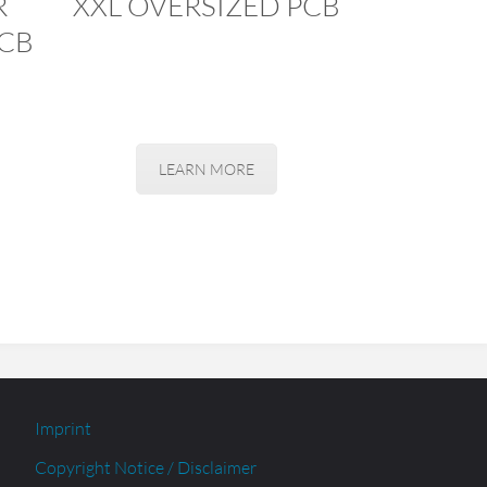
R
XXL OVERSIZED PCB
CB
LEARN MORE
Imprint
Copyright Notice / Disclaimer