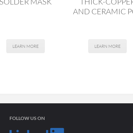
SOLDER MASK
THICK-COPPE
AND CERAMIC P
LEARN MORE
LEARN MORE
FOLLOW US ON