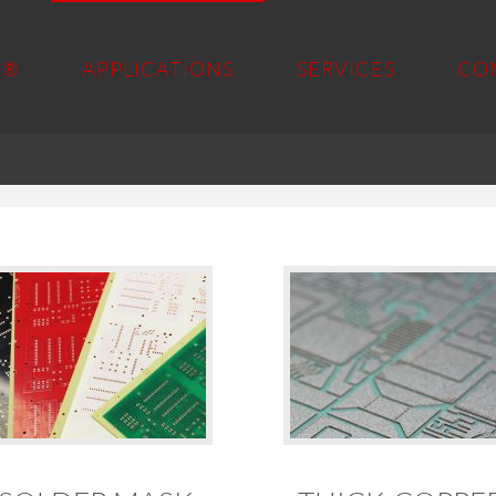
 ®
APPLICATIONS
SERVICES
CO