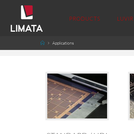
PRODUCTS
LUVIR
Applications