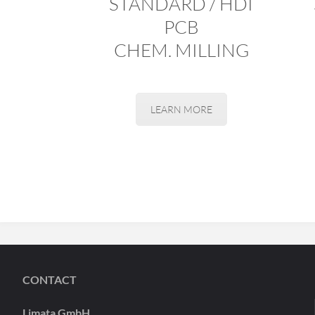
STANDARD / HDI
PCB
CHEM. MILLING
LEARN MORE
CONTACT
Limata GmbH