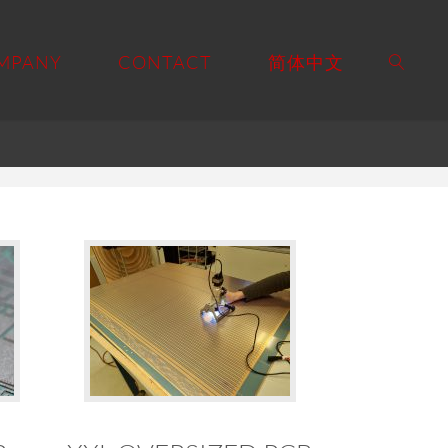
MPANY
CONTACT
简体中文