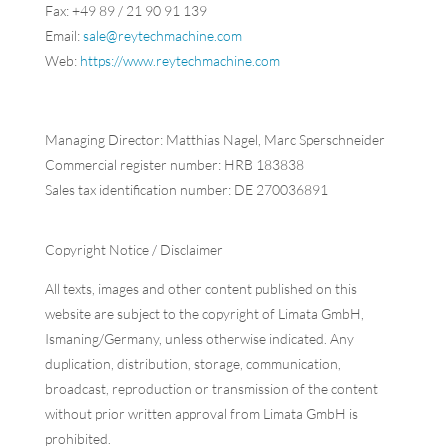
Fax: +49 89 / 21 90 91 139
Email:
sale@reytechmachine.com
Web:
https://www.reytechmachine.com
Managing Director: Matthias Nagel, Marc Sperschneider
Commercial register number: HRB 183838
Sales tax identification number: DE 270036891
Copyright
Notice
/ Disclaimer
​All texts, images and other content published on this
website are subject to the copyright of Limata GmbH,
Ismaning/Germany, unless otherwise indicated. Any
duplication, distribution, storage, communication,
broadcast, reproduction or transmission of the content
without prior written approval from Limata GmbH is
prohibited.