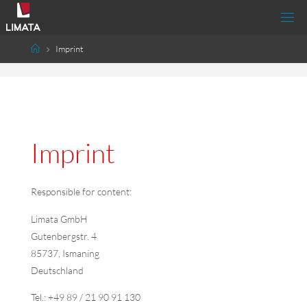
Imprint
Imprint
Responsible for content:
Limata
GmbH
Gutenbergstr. 4
85737, Ismaning
Deutschland
Tel.: +49 89 / 21 90 91 130