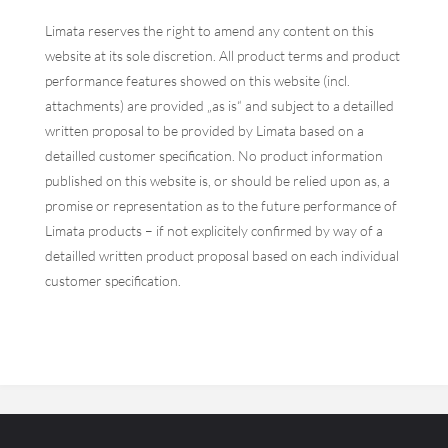
Limata reserves the right to amend any content on this
website at its sole discretion. All product terms and product
performance features showed on this website (incl.
attachments) are provided „as is“ and subject to a detailled
written proposal to be provided by Limata based on a
detailled customer specification. No product information
published on this website is, or should be relied upon as, a
promise or representation as to the future performance of
Limata products – if not explicitely confirmed by way of a
detailled written product proposal based on each individual
customer specification.