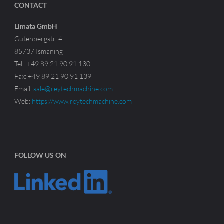
CONTACT
Limata GmbH
Gutenbergstr. 4
85737 Ismaning
Tel.: +49 89 21 90 91 130
Fax: +49 89 21 90 91 139
Email:
sale@reytechmachine.com
Web:
https://www.reytechmachine.com
FOLLOW US ON