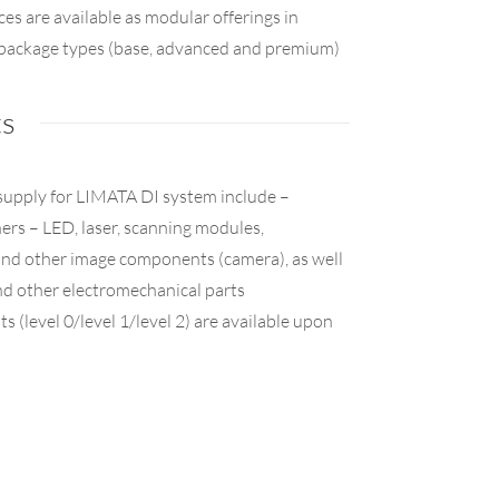
ces are available as modular offerings in
e package types (base, advanced and premium)
ts
supply for LIMATA DI system include –
rs – LED, laser, scanning modules,
 other image components (camera), as well
nd other electromechanical parts
ts (level 0/level 1/level 2) are available upon