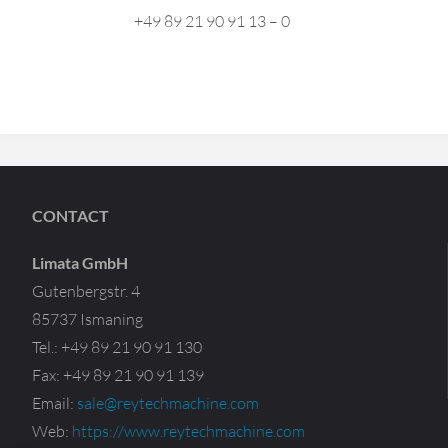
+49 89 21 90 91 13 – 0
CONTACT
Limata GmbH
Gutenbergstr. 4
85737 Ismaning
Tel.: +49 89 21 90 91 130
Fax: +49 89 21 90 91 139
Email:
sale@reytechmachine.com
Web:
https://www.reytechmachine.com