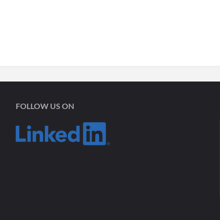
FOLLOW US ON