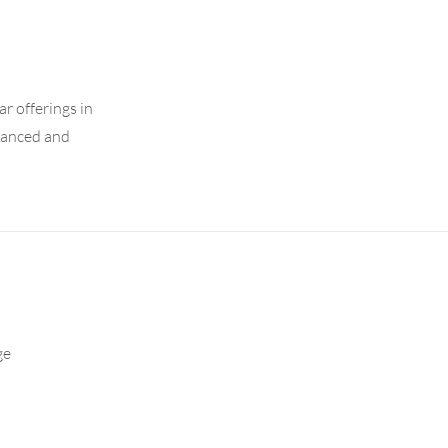
r offerings in
dvanced and
ge