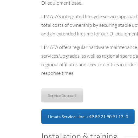
DI equipment base.
LIMATA‘s integrated
lifecycle service
approac
total costs of ownership by securing stable up
and an extended lifetime for our DI equipment
LIMATA offers regular hardware maintenance,
services/upgrades, as well as regional spare pa
regional affiliates and service centres in order
response times.
Service Support
Limata Service Line: +49 89 21 90 91 13 -0
Installation & training