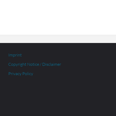
Imprint
Copyright Notice / Disclaimer
Privacy Policy