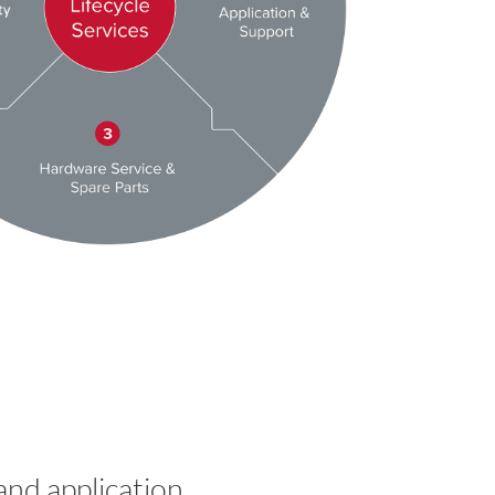
and application