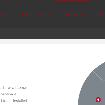
 ®
APPLICATIONS
SERVICES
CO
acturer customer
nd hardware
 for its installed