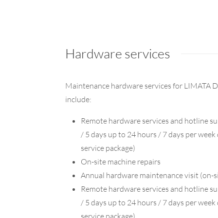
Hardware services
Maintenance hardware services for LIMATA D
include:
Remote hardware services and hotline su
/ 5 days up to 24 hours / 7 days per wee
service package)
On-site machine repairs
Annual hardware maintenance visit (on-s
Remote hardware services and hotline su
/ 5 days up to 24 hours / 7 days per wee
service package)