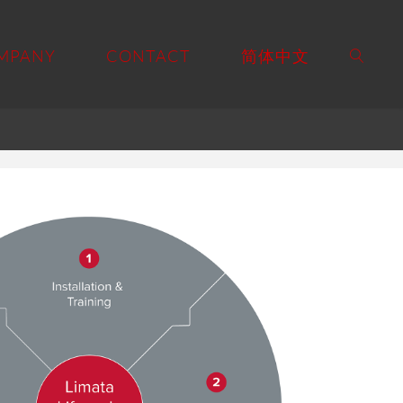
MPANY
CONTACT
简体中文