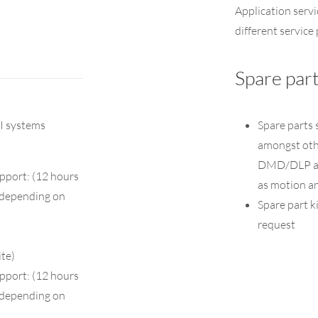
Application servi
different servic
Spare par
I systems
Spare parts 
amongst othe
DMD/DLP and
pport: (12 hours
as motion a
k depending on
Spare part ki
request
ite)
pport: (12 hours
k depending on