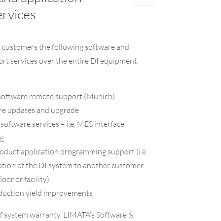
ervices
s customers the following software and
ort services over the entire DI equipment
oftware remote support (Munich)
e updates and upgrade
oftware services – i.e. MES interface
g
duct application programming support (i.e.
cation of the DI system to another customer
oor or facility)
duction yield improvements
of system warranty, LIMATA‘s Software &