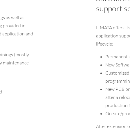
support s
ngs as well as
g provided in
LIMATA offers it
d application and
application supp
lifecycle:
ainings (mostly
Permanent s
ly maintenance
New Softwar
Customized s
programmin
New PCB pro
d
after a relo
production fl
On-site/pro
After extension 