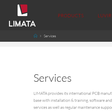
PRODUCTS
LUVIR
Services
Services
LIMATA provides its international PCB manuf
base with installation & training, software a
services as well as regular maintenance support