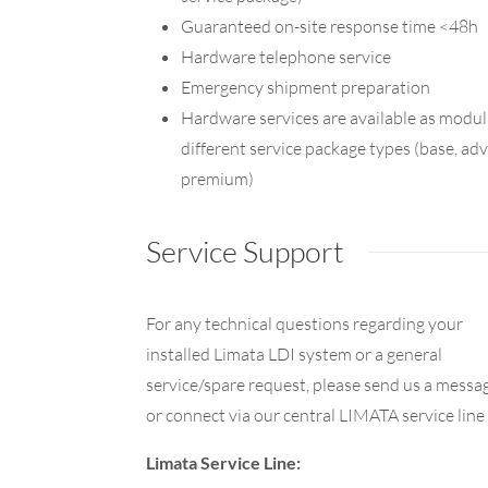
Guaranteed on-site response time <48h
Hardware telephone service
Emergency shipment preparation
Hardware services are available as modula
different service package types (base, a
premium)
Service Support
For any technical questions regarding your
installed Limata LDI system or a general
service/spare request, please send us a messa
or connect via our central LIMATA service line
Limata Service Line: