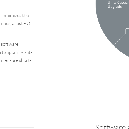
h
minimizes the
times, a fast ROI
.
 software
rt support via its
 to ensure short-
Software 