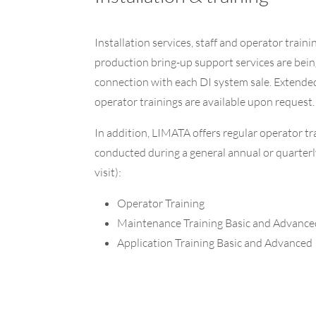
Installation services, staff and operator traini
production bring-up support services are bein
connection with each DI system sale. Extende
operator trainings are available upon request.
In addition, LIMATA offers regular operator tr
conducted during a general annual or quarter
visit):
Operator Training
Maintenance Training Basic and Advance
Application Training Basic and Advanced